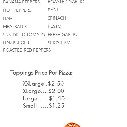
ROASTED GARLIC
BANANA PEPPERS
BASIL
HOT PEPPERS
SPINACH
HAM
PESTO
MEATBALLS
FRESH GARLIC
SUN DRIED TOMATO
HAMBURGER
SPICY HAM
ROASTED RED PEPPERS
Toppings Price Per Pizza:
XXLarge..$2.50
XLarge....$2.00
Large......$1.50
Small......$1.25