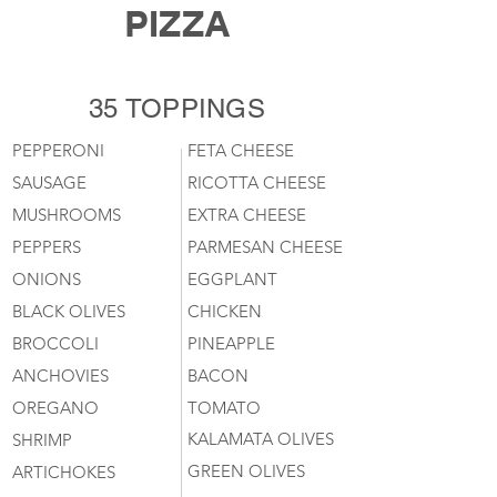
PIZZA
35 TOPPINGS
PEPPERONI
FETA CHEESE
SAUSAGE
RICOTTA CHEESE
MUSHROOMS
EXTRA CHEESE
PEPPERS
PARMESAN CHEESE
ONIONS
EGGPLANT
BLACK OLIVES
CHICKEN
BROCCOLI
PINEAPPLE
ANCHOVIES
BACON
OREGANO
TOMATO
KALAMATA OLIVES
SHRIMP
GREEN OLIVES
ARTICHOKES