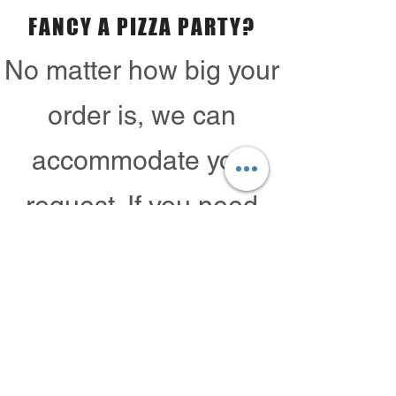
FANCY A PIZZA PARTY?
No matter how big your
order is, we can
accommodate your
request. If you need
100 pizzas, yes we can
do that!
Contact Us
CALL TO ORDER