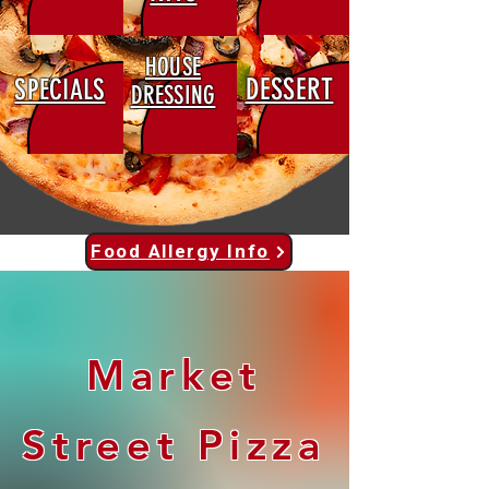
HOUSE
DESSERT
SPECIALS
DRESSING
Food Allergy Info
Market
Street Pizza