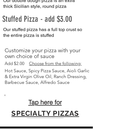
Our double dough pizza is an extra
thick Sicilian style, round pizza
Stuffed Pizza - add $3.00
Our stuffed pizza has a full top crust so
the entire pizza is stuffed
Customize your pizza with your
own choice of sauce
A
dd $2.00
Choose from the following:
Hot Sauce, Spicy Pizza Sauce, Aioli Garlic
& Extra Virgin Olive Oil, Ranch Dressing,
Barbecue Sauce, Alfredo Sauce
Tap here for
SPECIALTY PIZZAS
Click here for