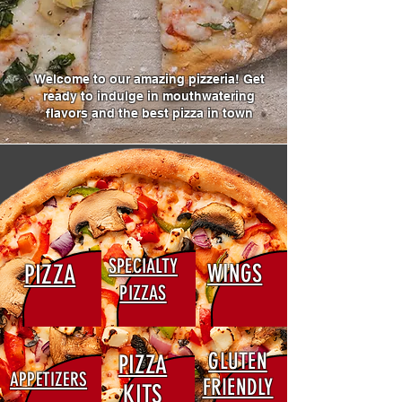
Welcome to our amazing pizzeria! Get
ready to indulge in mouthwatering
flavors and the best pizza in town
SPECIALTY
PIZZA
WINGS
PIZZAS
GLUTEN
PIZZA
APPETIZERS
FRIENDLY
KITS