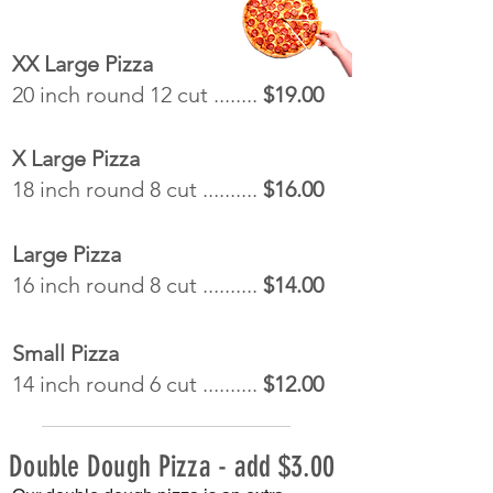
XX Large Pizza
20 inch round 12 cut ........
$19.00
X Large Pizza
18 inch round 8 cut ..........
$16.00
Large Pizza
16 inch round 8 cut ..........
$14.00
Small Pizza
14 inch round 6 cut ..........
$12.00
Double Dough Pizza - add $3.00