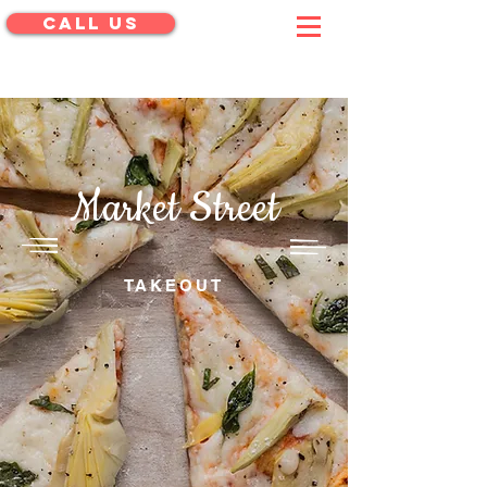
CALL US
menu
Market Street
PIZZA SHOP
TAKEOUT