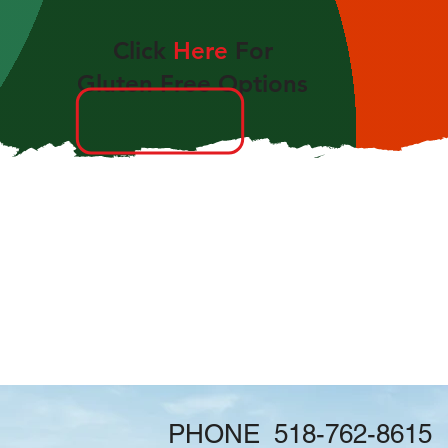
Click
Here
For
Gluten Free Options
PHONE 518-762-8615