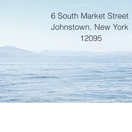
6 South Market Street
Johnstown, New York
12095