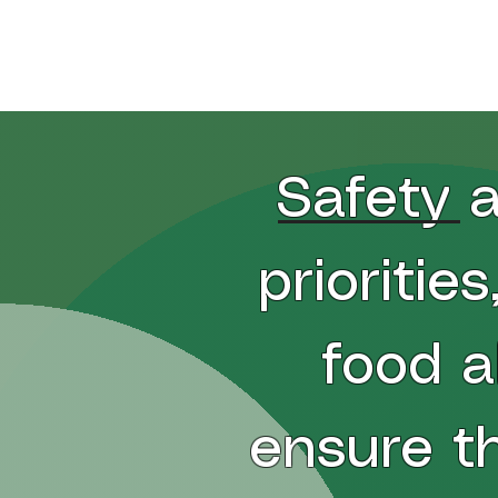
Home
Pizza
Gluten Friendly
Ap
Safety a
prioritie
food a
ensure t