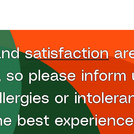
Wings
Specialty Pizzas
Specials
petizers
Dessert
Ordering Etiquette
nd satisfaction ar
s, so please inform
llergies or intolera
he best experience