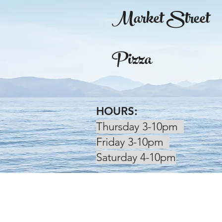
Market Street
Pizza
HOURS:
Thursday 3-10pm
Friday 3-10pm
Saturday 4-10pm