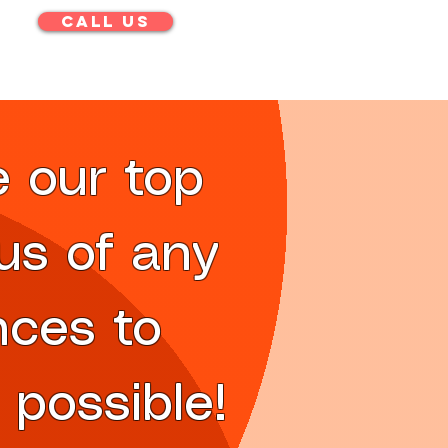
CALL US
e our top
 us of any
nces to
 possible!