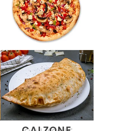
CALZONE