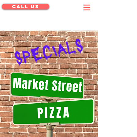
CALL US
menu