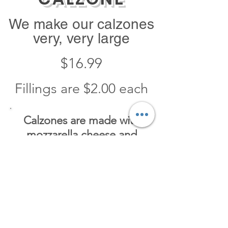
We make our calzones
very, very large
$16.99
Fillings are $2.00 each
Calzones are made with
mozzarella cheese and
ricotta cheese
They come with
a side of
pizza sauce