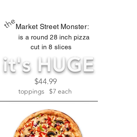
the
Market Street Monster:
is a round 28 inch pizza
cut in 8 slices
it's HUGE
$44.99
toppings $7 each