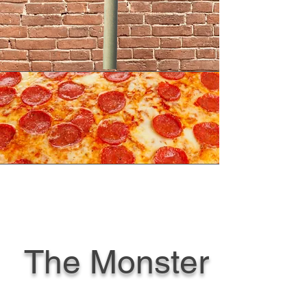
The Monster