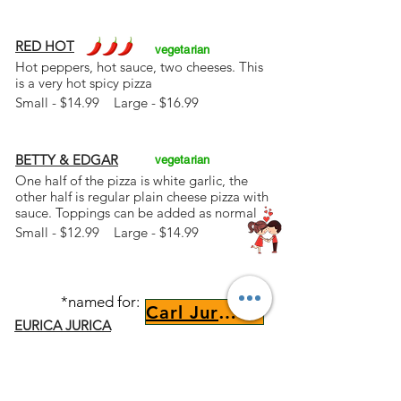
RED HOT
vegetarian
Hot peppers, hot sauce, two cheeses. This
is a very hot spicy pizza
Small - $14.99 Large - $16.99
BETTY & EDGAR
vegetarian
One half of the pizza is white garlic, the
other half is regular plain cheese pizza with
sauce. Toppings can be added as normal
Small - $12.99 Large - $14.99
*named for:
Carl Jurica
EURICA JURICA
White base with hand chopped fresh garlic
and extra virgin olive oil (aioli), provolone
cheese, parmesan cheese, and ricotta
cheese. Painted with thin stripes of pizza