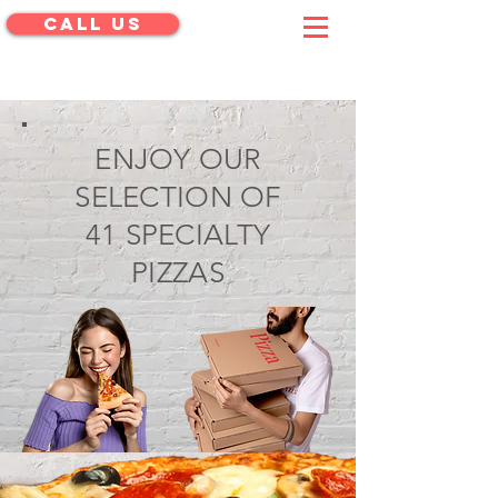
CALL US
menu
ENJOY OUR
SELECTION OF
41 SPECIALTY
PIZZAS