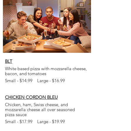
BLT
White based pizza with mozzarella cheese,
bacon, and tomatoes
Small - $14.99 Large - $16.99
CHICKEN CORDON BLEU
Chicken, ham, Swiss cheese, and
mozzarella cheese all over seasoned
pizza
sauce
Small - $17.99 Large - $19.99