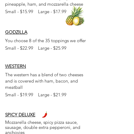
pineapple, ham, and mozzarella cheese
Small - $15.99 Large - $17.99
GODZILLA
You choose 8 of the 35 toppings we offer
Small - $22.99 Large - $25.99
WESTERN
The western has a blend of two cheeses
and is
covered with ham, bacon, and
meatball
Small - $19.99 Large - $21.99
SPICY DELUXE
Mozzarella cheese, spicy pizza
sauce,
sausage, double extra pepperoni, and
anchovies