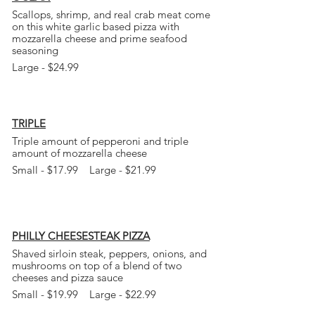
Scallops, shrimp, and real crab meat come
on this white garlic based pizza with
mozzarella cheese and prime seafood
seasoning
Large - $24.99
TRIPLE
Triple amount of pepperoni and triple
amount of mozzarella cheese
Small - $17.99 Large - $21.99
PHILLY CHEESESTEAK PIZZA
Shaved
sirloin steak, peppers, onions, and
mushrooms on top of a blend of two
cheeses
and pizza sauce
Small - $19.99 Large - $22.99