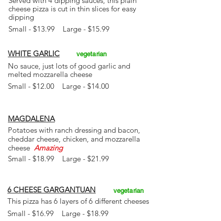
Served with 4 dipping sauces, this plain
cheese
pizza is cut in thin slices for easy
dipping
Small - $13.99 Large - $15.99
WHITE GARLIC
vegetarian
No sauce, just lots of good garlic and
melted mozzarella cheese
Small - $12.00 Large - $14.00
MAGDALENA
Potatoes with ranch dressing and bacon,
cheddar cheese, chicken, and mozzarella
cheese
Amazing
Small - $18.99 Large - $21.99
6 CHEESE GARGANTUAN
vegetarian
This pizza has 6 layers of 6 different cheeses
Small - $16.99 Large - $18.99