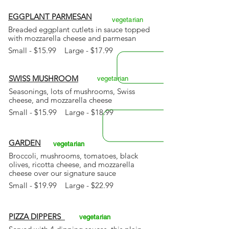
EGGPLANT PARMESAN
vegetarian
Breaded eggplant cutlets in sauce topped
with mozzarella cheese and parmesan
Small - $15.99 Large - $17.99
SWISS MUSHROOM
vegetarian
Seasonings, lots of mushrooms,
Swiss
cheese, and mozzarella cheese
Small - $15.99 Large - $18.99
GARDEN
vegetarian
Broccoli, mushrooms, tomatoes, black
olives, ricotta cheese, and mozzarella
cheese over our signature sauce
Small - $19.99 Large - $22.99
PIZZA DIPPERS
vegetarian