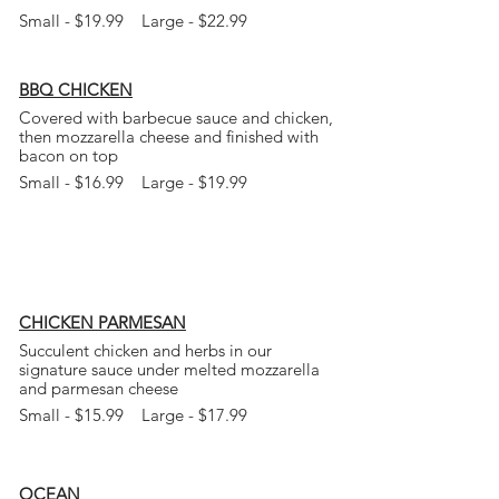
Small - $19.99 Large - $22.99
BBQ CHICKEN
Covered with barbecue sauce and chicken,
then mozzarella cheese and finished with
bacon on top
Small - $16.99 Large - $19.99
CHICKEN PARMESAN
Succulent chicken and herbs in our
signature sauce under melted mozzarella
and parmesan cheese
Small - $15.99 Large - $17.99
OCEAN