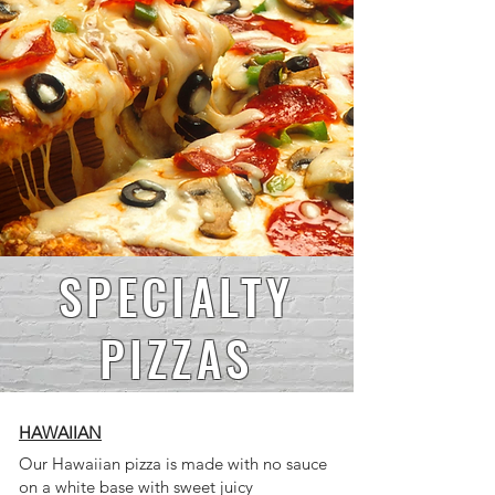
SPECIALTY
PIZZAS
HAWAIIAN
Our Hawaiian pizza is made with no sauce
on a white base with sweet juicy