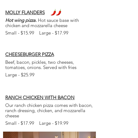
MOLLY FLANDERS
Hot wing pizza.
Hot sauce base with
chicken and mozzarella cheese
Small - $15.99 Large - $17.99
CHEESEBURGER
PIZZA
Beef, bacon, pickles, two cheeses,
tomatoes, onions. Served with fries
Large - $25.99
RANCH CHICKEN WITH BACON
Our ranch chicken pizza comes with bacon,
ranch dressing, chicken, and mozzarella
cheese
Small - $17.99 Large - $19.99