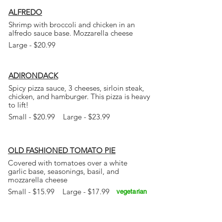
ALFREDO
Shrimp with broccoli and chicken in an
alfredo sauce base. Mozzarella cheese
Large - $20.99
ADIRONDACK
Spicy pizza sauce, 3 cheeses, sirloin steak,
chicken, and hamburger. This pizza is heavy
to lift!
Small - $20.99 Large - $23.99
OLD FASHIONED TOMATO PIE
Covered with tomatoes over a white
garlic base, seasonings, basil, and
mozzarella cheese
Small - $15.99 Large - $17.99
vegetarian