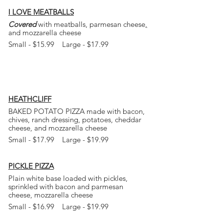
I LOVE MEATBALLS
Covered
with meatballs, parmesan cheese
,
and mozzarella cheese
Small - $15.99 Large - $17.99
HEATHCLIFF
BAKED POTATO PIZZA made with bacon,
chives, ranch dressing, potatoes, cheddar
cheese, and mozzarella cheese
Small - $17.99 Large - $19.99
PICKLE PIZZA
Plain white base loaded with pickles,
sprinkled
with bacon and parmesan
cheese, mozzarella
cheese
Small - $16.99 Large - $19.99