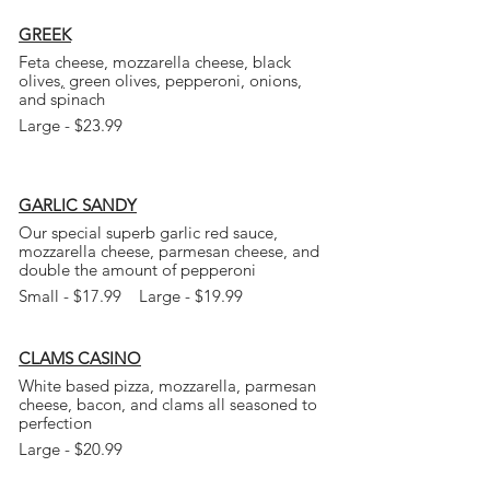
GREEK
Feta cheese, mozzarella cheese, black
olives
,
green olives, pepperoni, onions,
and
spinach
Large - $23.99
GARLIC SANDY
Our special superb garlic red sauce,
mozzarella cheese, parmesan cheese, and
double the amount of pepperoni
Small - $17.99 Large - $19.99
CLAMS CASINO
White based pizza, mozzarella, parmesan
cheese, bacon, and clams all seasoned to
perfection
Large - $20.99