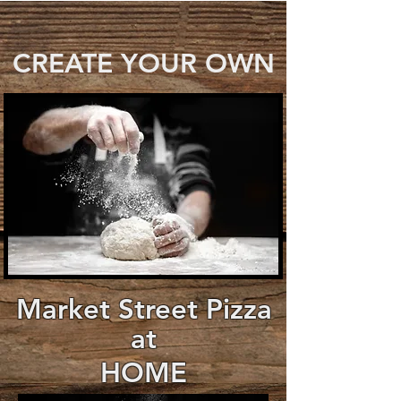
CREATE YOUR OWN
Market Street Pizza
at
HOME