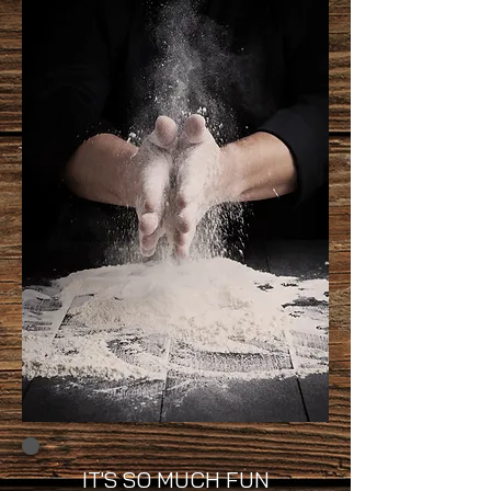
IT'S SO MUCH FUN