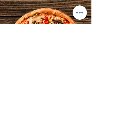
Market Street Pizza
6 South Market Street