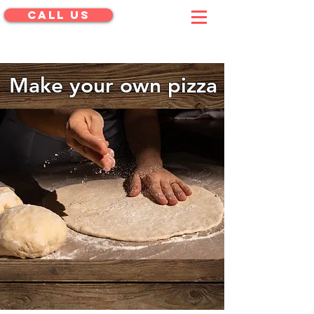
CALL US
menu
Make your own pizza