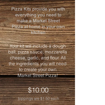
Pizza Kits provide you with
everything you need to
make a Market Street
Pizza
at home
in your own
kitchen
Your kit will include a dough
ball, pizza sauce, mozzarella
cheese, garlic, and flour. All
the ingredients you will need
to create your own
Market Street Pizza!
$10.00
toppings are $1.50 each