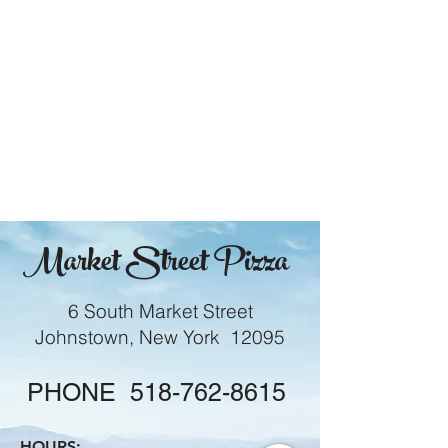
Market Street Pizza
6 South Market Street
Johnstown, New York 12095
PHONE
518-762-8615
HOURS: