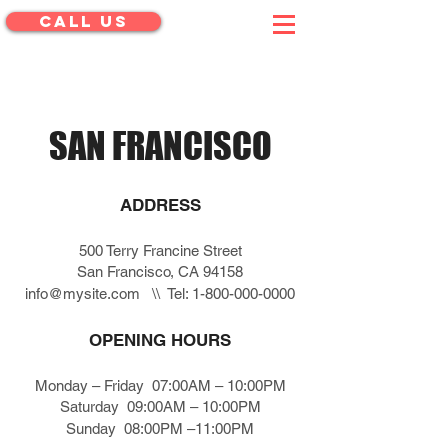
CALL US
menu
SAN FRANCISCO
ADDRESS
500 Terry Francine Street
San Francisco, CA 94158
info@mysite.com
\\ Tel:
1-800-000-0000
OPENING HOURS
Monday – Friday 07:00AM – 10:00PM
Saturday 09:00AM – 10:00PM
Sunday 08:00PM –11:00PM